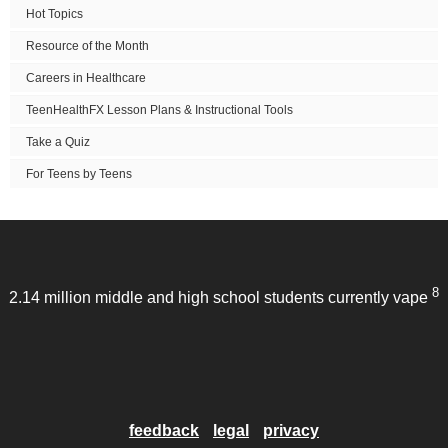
Hot Topics
Resource of the Month
Careers in Healthcare
TeenHealthFX Lesson Plans & Instructional Tools
Take a Quiz
For Teens by Teens
8
2.14 million middle and high school students currently vape
feedback
legal
privacy