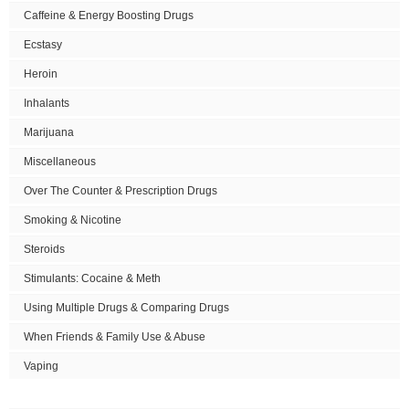
Caffeine & Energy Boosting Drugs
Ecstasy
Heroin
Inhalants
Marijuana
Miscellaneous
Over The Counter & Prescription Drugs
Smoking & Nicotine
Steroids
Stimulants: Cocaine & Meth
Using Multiple Drugs & Comparing Drugs
When Friends & Family Use & Abuse
Vaping