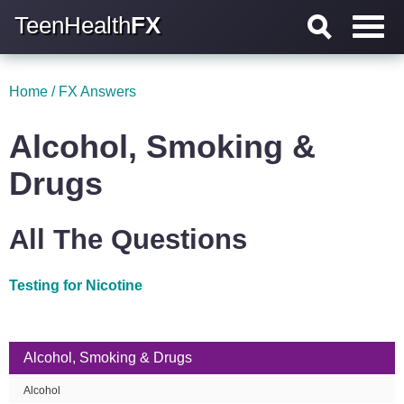
TeenHealth
FX
Home
/
FX Answers
Alcohol, Smoking &
Drugs
All The Questions
Testing for Nicotine
Alcohol, Smoking & Drugs
Alcohol