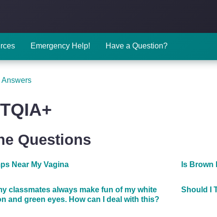
rces
Emergency Help!
Have a Question?
 Answers
TQIA+
The Questions
ps Near My Vagina
Is Brown
y classmates always make fun of my white
Should I 
n and green eyes. How can I deal with this?