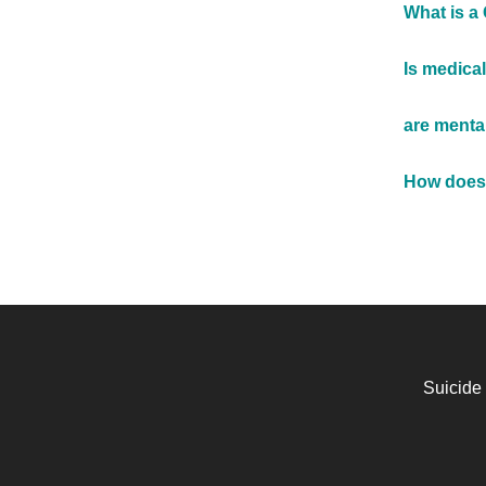
What is a
Is medical
are menta
How does 
Suicide