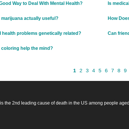
 Good Way to Deal With Mental Health?
Is medica
 marijuana actually useful?
How Does 
l health problems genetically related?
Can frien
coloring help the mind?
1
2
3
4
5
6
7
8
9
 is the 2nd leading cause of death in the US among people age