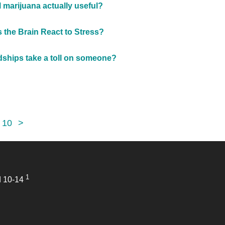
l marijuana actually useful?
the Brain React to Stress?
dships take a toll on someone?
10
>
1
d 10-14