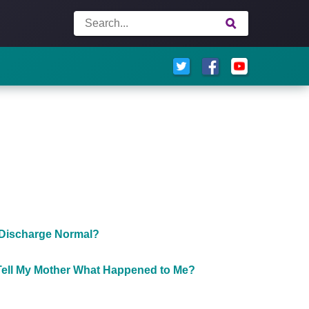
 Discharge Normal?
Tell My Mother What Happened to Me?