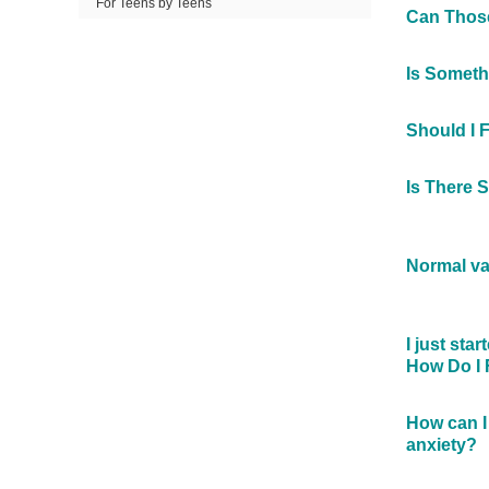
For Teens by Teens
Can Those
Is Somet
Should I 
Is There 
Normal va
I just sta
How Do I 
How can I 
anxiety?