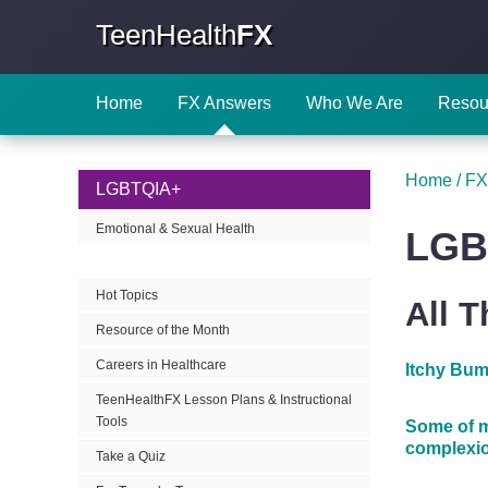
TeenHealth
FX
Home
FX Answers
Who We Are
Resou
Home
/
FX
LGBTQIA+
Emotional & Sexual Health
LGB
Hot Topics
All 
Resource of the Month
Careers in Healthcare
Itchy Bum
TeenHealthFX Lesson Plans & Instructional
Tools
Some of m
complexio
Take a Quiz