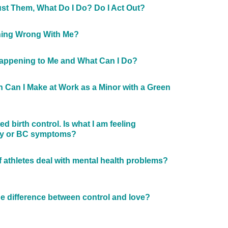
rust Them, What Do I Do? Do I Act Out?
hing Wrong With Me?
appening to Me and What Can I Do?
Can I Make at Work as a Minor with a Green
rted birth control. Is what I am feeling
y or BC symptoms?
of athletes deal with mental health problems?
he difference between control and love?