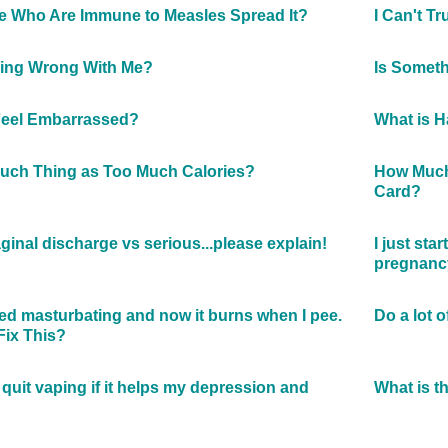
 Who Are Immune to Measles Spread It?
I Can't T
hing Wrong With Me?
Is Somet
Feel Embarrassed?
What is H
Such Thing as Too Much Calories?
How Much 
Card?
ginal discharge vs serious...please explain!
I just sta
pregnanc
rted masturbating and now it burns when I pee.
Do a lot 
Fix This?
quit vaping if it helps my depression and
What is t