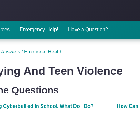
rces
Emergency Help!
Have a Question?
 Answers
/
Emotional Health
ying And Teen Violence
The Questions
g Cyberbullied In School. What Do I Do?
How Can 