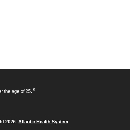
9
r the age of 25.
ht 2026
Atlantic Health System