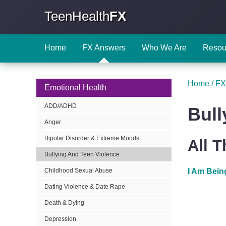
TeenHealth
FX
Home
FX Answers
Who We Are
Resou
Home
/
FX
Emotional Health
ADD/ADHD
Bull
Anger
Bipolar Disorder & Extreme Moods
All 
Bullying And Teen Violence
I Am Bein
Childhood Sexual Abuse
Dating Violence & Date Rape
Death & Dying
Depression