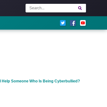
I Help Someone Who Is Being Cyberbullied?