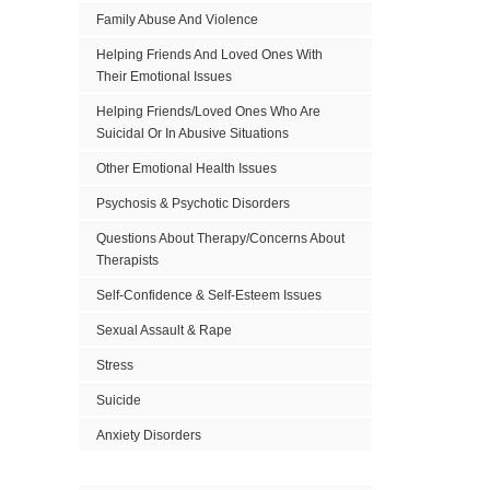
Family Abuse And Violence
Helping Friends And Loved Ones With
Their Emotional Issues
Helping Friends/Loved Ones Who Are
Suicidal Or In Abusive Situations
Other Emotional Health Issues
Psychosis & Psychotic Disorders
Questions About Therapy/Concerns About
Therapists
Self-Confidence & Self-Esteem Issues
Sexual Assault & Rape
Stress
Suicide
Anxiety Disorders