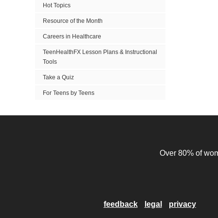
Hot Topics
Resource of the Month
Careers in Healthcare
TeenHealthFX Lesson Plans & Instructional
Tools
Take a Quiz
For Teens by Teens
Over 80% of wome
feedback
legal
privacy