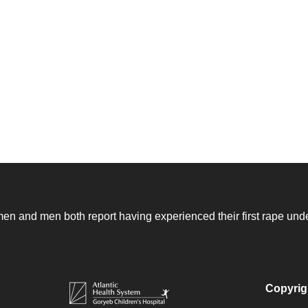
n and men both report having experienced their first rape unde
Copyrig