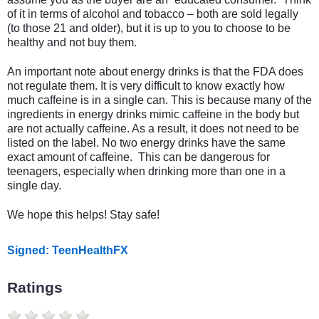
of it in terms of alcohol and tobacco – both are sold legally
(to those 21 and older), but it is up to you to choose to be
healthy and not buy them.
An important note about energy drinks is that the FDA does
not regulate them. It is very difficult to know exactly how
much caffeine is in a single can. This is because many of the
ingredients in energy drinks mimic caffeine in the body but
are not actually caffeine. As a result, it does not need to be
listed on the label. No two energy drinks have the same
exact amount of caffeine. This can be dangerous for
teenagers, especially when drinking more than one in a
single day.
We hope this helps! Stay safe!
Signed: TeenHealthFX
Ratings