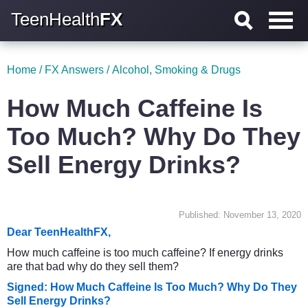
TeenHealth
FX
Home
/
FX Answers
/
Alcohol, Smoking & Drugs
How Much Caffeine Is
Too Much? Why Do They
Sell Energy Drinks?
Published: November 13, 2020
Dear TeenHealthFX,
How much caffeine is too much caffeine? If energy drinks
are that bad why do they sell them?
Signed: How Much Caffeine Is Too Much? Why Do They
Sell Energy Drinks?