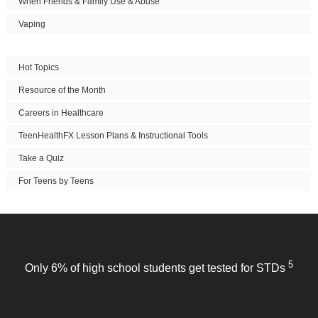
When Friends & Family Use & Abuse
Vaping
Hot Topics
Resource of the Month
Careers in Healthcare
TeenHealthFX Lesson Plans & Instructional Tools
Take a Quiz
For Teens by Teens
5
Only 6% of high school students get tested for STDs