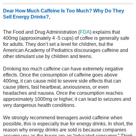
Dear How Much Caffeine Is Too Much? Why Do They
Sell Energy Drinks?,
The Food and Drug Administration (
FDA
) explains that
400mg (approximately 4 -5 cups) of coffee is generally safe
for adults. They don’t set a level for children, but the
American Academy of Pediatrics discourages caffeine and
other stimulant use by children and teens.
Drinking too much caffeine can have extremely negative
effects. Once the consumption of caffeine goes above
400mg, it can cause mild to severe side effects that can
cause jitters, fast heartbeat, anxiousness, or even
headaches and nausea. Once the consumption reaches
approximately 1000mg or higher, it can lead to seizures and
very dangerous health conditions.
We strongly recommend teenagers avoid caffeine when
possible, this is especially true for energy drinks. In short, the
reason why energy drinks are sold is because companies
assume you as the buyer are an “educated consumer.” Think