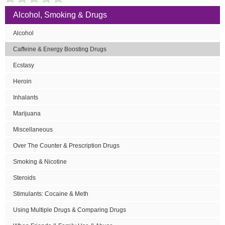
Alcohol, Smoking & Drugs
Alcohol
Caffeine & Energy Boosting Drugs
Ecstasy
Heroin
Inhalants
Marijuana
Miscellaneous
Over The Counter & Prescription Drugs
Smoking & Nicotine
Steroids
Stimulants: Cocaine & Meth
Using Multiple Drugs & Comparing Drugs