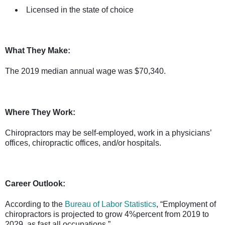
Licensed in the state of choice
What They Make:
The 2019 median annual wage was $70,340.
Where They Work:
Chiropractors may be self-employed, work in a physicians’
offices, chiropractic offices, and/or hospitals.
Career Outlook:
According to the
Bureau of Labor Statistics
, “Employment of
chiropractors is projected to grow 4%percent from 2019 to
2029, as fast all occupations.”