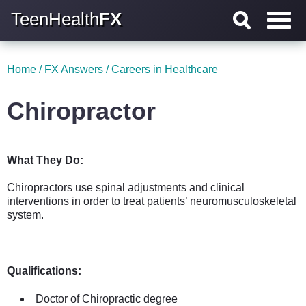
TeenHealth
FX
Home
/
FX Answers
/
Careers in Healthcare
Chiropractor
What They Do:
Chiropractors use spinal adjustments and clinical
interventions in order to treat patients’ neuromusculoskeletal
system.
Qualifications:
Doctor of Chiropractic degree