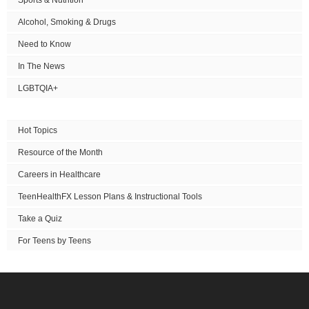
Alcohol, Smoking & Drugs
Need to Know
In The News
LGBTQIA+
Hot Topics
Resource of the Month
Careers in Healthcare
TeenHealthFX Lesson Plans & Instructional Tools
Take a Quiz
For Teens by Teens