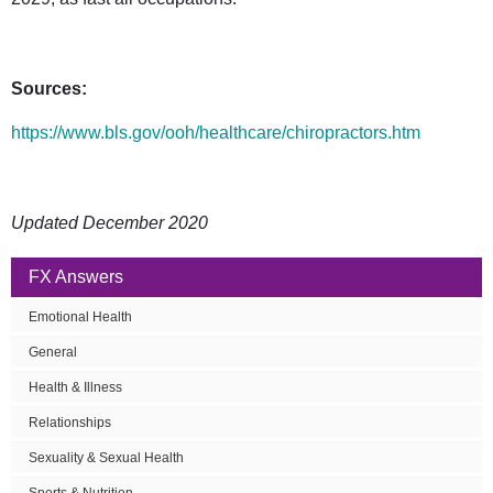
Sources:
https://www.bls.gov/ooh/healthcare/chiropractors.htm
Updated December 2020
FX Answers
Emotional Health
General
Health & Illness
Relationships
Sexuality & Sexual Health
Sports & Nutrition