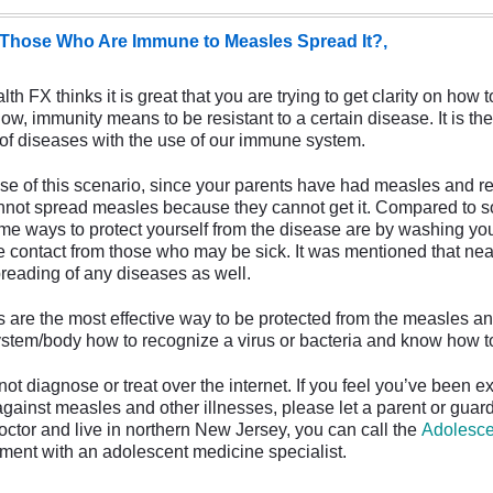
Those Who Are Immune to Measles Spread It?,
 FX thinks it is great that you are trying to get clarity on how 
w, immunity means to be resistant to a certain disease. It is the
of diseases with the use of our immune system.
e of this scenario, since your parents have had measles and r
nnot spread measles because they cannot get it. Compared to 
me ways to protect yourself from the disease are by washing you
e contact from those who may be sick. It was mentioned that nearl
preading of any diseases as well.
re the most effective way to be protected from the measles an
tem/body how to recognize a virus or bacteria and know how to fi
diagnose or treat over the internet. If you feel you’ve been e
against measles and other illnesses, please let a parent or guar
doctor and live in northern New Jersey, you can call the
Adolesce
ment with an adolescent medicine specialist.