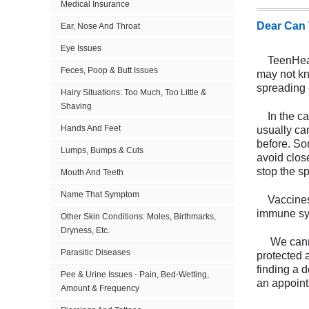
Medical Insurance
Dear Can 
Ear, Nose And Throat
Eye Issues
TeenHealth
Feces, Poop & Butt Issues
may not kno
spreading 
Hairy Situations: Too Much, Too Little &
Shaving
In the cas
Hands And Feet
usually ca
before. So
Lumps, Bumps & Cuts
avoid clos
stop the s
Mouth And Teeth
Name That Symptom
Vaccines a
immune sys
Other Skin Conditions: Moles, Birthmarks,
Dryness, Etc.
We cannot 
Parasitic Diseases
protected 
finding a 
Pee & Urine Issues - Pain, Bed-Wetting,
an appoint
Amount & Frequency