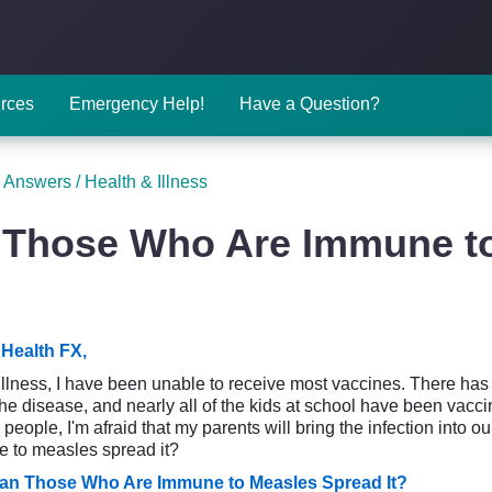
rces
Emergency Help!
Have a Question?
 Answers
/
Health & Illness
Those Who Are Immune to
Health FX,
illness, I have been unable to receive most vaccines. There ha
he disease, and nearly all of the kids at school have been vacc
people, I'm afraid that my parents will bring the infection into 
 to measles spread it?
an Those Who Are Immune to Measles Spread It?