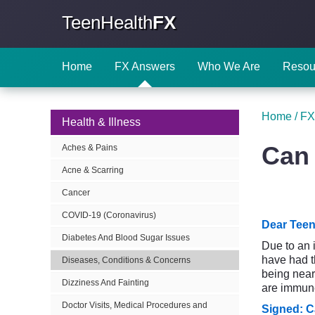
TeenHealth
FX
Home
FX Answers
Who We Are
Resou
Home
/
FX
Health & Illness
Can 
Aches & Pains
Acne & Scarring
Cancer
COVID-19 (Coronavirus)
Dear Teen
Diabetes And Blood Sugar Issues
Due to an 
have had t
Diseases, Conditions & Concerns
being near 
Dizziness And Fainting
are immune
Doctor Visits, Medical Procedures and
Signed: C