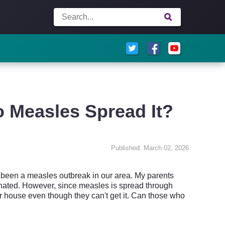
 Measles Spread It?
Published: March 02, 2026
s been a measles outbreak in our area. My parents
inated. However, since measles is spread through
our house even though they can't get it. Can those who