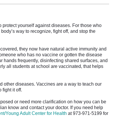
to protect yourself against diseases. For those who
 body’s way to recognize, fight off, and stop the
ecovered, they now have natural active immunity and
someone who has no vaccine or gotten the disease
r hands frequently, disinfecting shared surfaces, and
y all students at school are vaccinated, that helps
d other diseases. Vaccines are a way to teach our
ght it off.
xposed or need more clarification on how you can be
dian know and contact your doctor. If you need help
nt/Young Adult Center for Health
at 973-971-5199 for