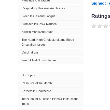
Piercings And Tattoos
Signed: T
Respiratory Illnesses And Issues
Rating
Sleep Issues And Fatigue
Stomach Issues & Nausea
Stretch Marks And Such
The Heart, High Cholesterol, and Blood
Circulation Issues
Vaccinations
Weight And Growth Issues
Hot Topics
Resource of the Month
Careers in Healthcare
TeenHealthFX Lesson Plans & Instructional
Tools