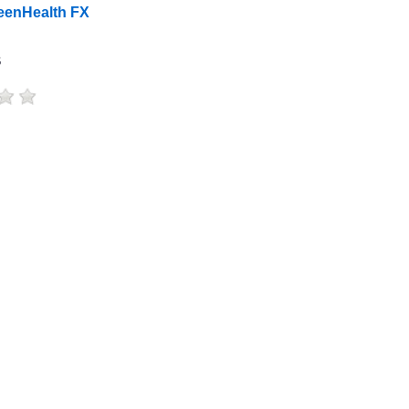
eenHealth FX
s