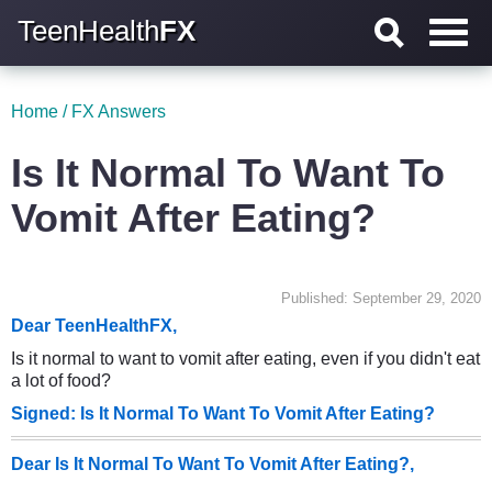
TeenHealth
FX
Home
/
FX Answers
Is It Normal To Want To
Vomit After Eating?
Published: September 29, 2020
Dear TeenHealthFX,
Is it normal to want to vomit after eating, even if you didn't eat
a lot of food?
Signed: Is It Normal To Want To Vomit After Eating?
Dear Is It Normal To Want To Vomit After Eating?,