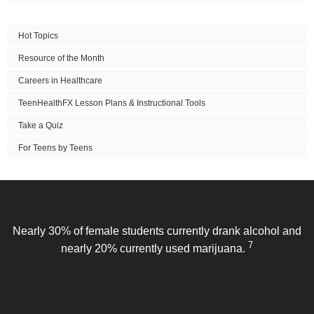
Hot Topics
Resource of the Month
Careers in Healthcare
TeenHealthFX Lesson Plans & Instructional Tools
Take a Quiz
For Teens by Teens
Nearly 30% of female students currently drank alcohol and
7
nearly 20% currently used marijuana.