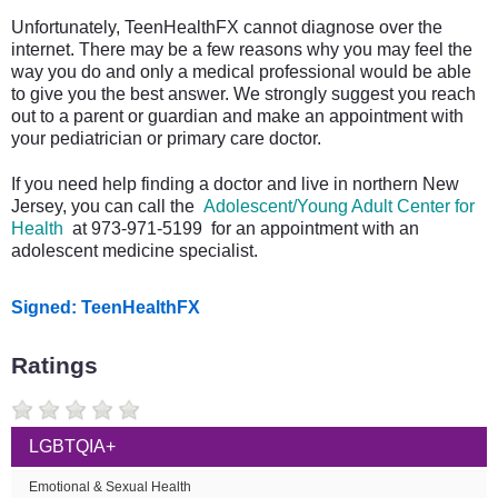
Unfortunately, TeenHealthFX cannot diagnose over the
internet. There may be a few reasons why you may feel the
way you do and only a medical professional would be able
to give you the best answer. We strongly suggest you reach
out to a parent or guardian and make an appointment with
your pediatrician or primary care doctor.
If you need help finding a doctor and live in northern New
Jersey, you can call the
Adolescent/Young Adult Center for
Health
at 973-971-5199 for an appointment with an
adolescent medicine specialist.
Signed: TeenHealthFX
Ratings
LGBTQIA+
Emotional & Sexual Health