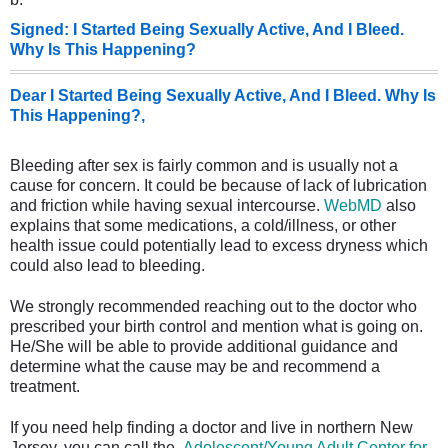
Signed: I Started Being Sexually Active, And I Bleed.
Why Is This Happening?
Dear I Started Being Sexually Active, And I Bleed. Why Is
This Happening?,
Bleeding after sex is fairly common and is usually not a
cause for concern. It could be because of lack of lubrication
and friction while having sexual intercourse.
WebMD
also
explains that some medications, a cold/illness, or other
health issue could potentially lead to excess dryness which
could also lead to bleeding.
We strongly recommended reaching out to the doctor who
prescribed your birth control and mention what is going on.
He/She will be able to provide additional guidance and
determine what the cause may be and recommend a
treatment.
If you need help finding a doctor and live in northern New
Jersey, you can call the
Adolescent/Young Adult Center for