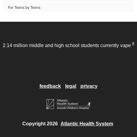
For Teens by Teens
8
2.14 million middle and high school students currently vape
feedback
legal
privacy
Copyright 2026
Atlantic Health System