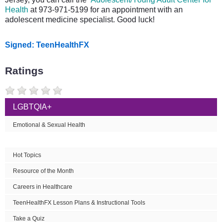
Health
at 973-971-5199 for an appointment with an
adolescent medicine specialist. Good luck!
Signed: TeenHealthFX
Ratings
LGBTQIA+
Emotional & Sexual Health
Hot Topics
Resource of the Month
Careers in Healthcare
TeenHealthFX Lesson Plans & Instructional Tools
Take a Quiz