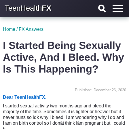
TeenHealth
FX
Home
/
FX Answers
I Started Being Sexually
Active, And I Bleed. Why
Is This Happening?
Published: December 26, 2020
Dear TeenHealthFX,
I started sexual activity two months ago and bleed the
majority of the time. Sometimes it is lighter or heavier but it
never hurts so idk why I bleed. I am wondering why I do and
I am on birth control so I donât think Iâm pregnant but I could
b.