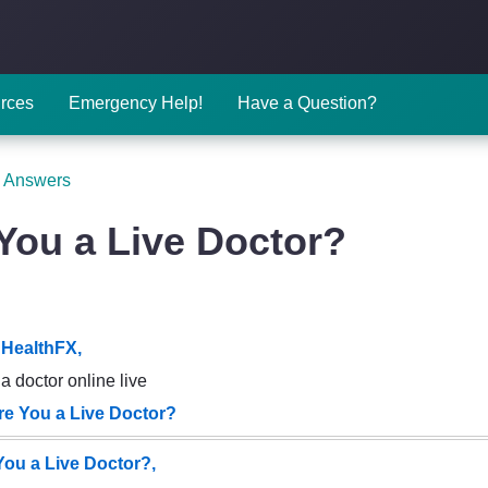
rces
Emergency Help!
Have a Question?
 Answers
You a Live Doctor?
HealthFX,
a doctor online live
re You a Live Doctor?
You a Live Doctor?,