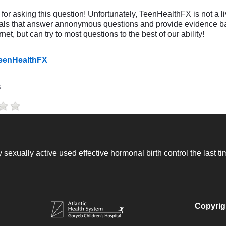
or asking this question! Unfortunately, TeenHealthFX is not a liv
als that answer annonymous questions and provide evidence ba
rnet, but can try to most questions to the best of our ability!
TeenHealthFX
s
 sexually active used effective hormonal birth control the last 
Copyrig