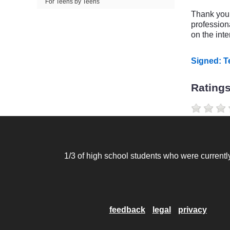
For Teens by Teens
Thank you f
profession
on the inte
Signed: 
Rating
1/3 of high school students who were currently
feedback
legal
privacy