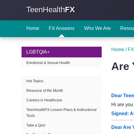
TeenHealth
FX
Home
FX Answers
Who We Are
Resou
Home
/
FX
LGBTQIA+
Are 
Emotional & Sexual Health
Hot Topics
Resource of the Month
Dear Teen
Careers in Healthcare
Hi are you 
TeenHealthFX Lesson Plans & Instructional
Signed: A
Tools
Take a Quiz
Dear Are 