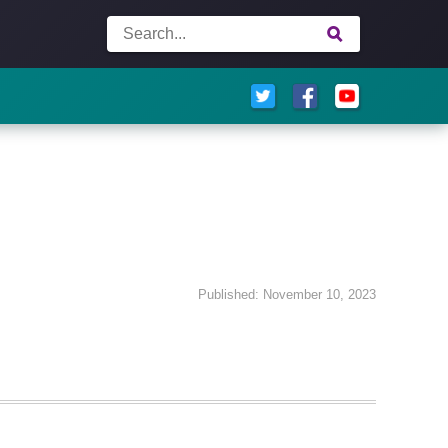
Published: November 10, 2023