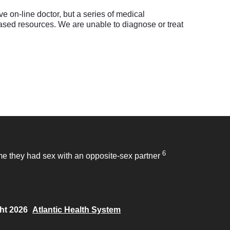
e on-line doctor, but a series of medical
sed resources. We are unable to diagnose or treat
6
time they had sex with an opposite-sex partner
ht 2026
Atlantic Health System