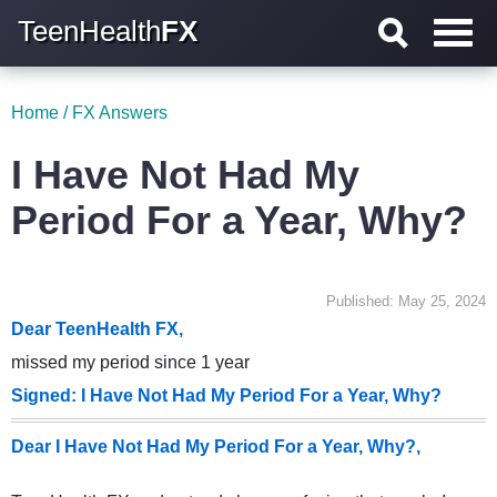
TeenHealth
FX
Home
/
FX Answers
I Have Not Had My
Period For a Year, Why?
Published: May 25, 2024
Dear TeenHealth FX,
missed my period since 1 year
Signed: I Have Not Had My Period For a Year, Why?
Dear I Have Not Had My Period For a Year, Why?,