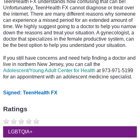
TeenHealth FX understands how confusing that can be!
Unfortunately, TeenHealth FX cannot diagnose or treat over
the internet. There are many different reasons why someone
can experience a missed period for an extended amount of
time. We highly suggest going to a doctor to help you narrow
down the reasons and treat your situation. A gynecologist, a
doctor that specializes in the female productive system, can
be the best option to help you understand your situation.
If you still have concerns and need help finding a doctor and
live in northern New Jersey, you can call the
Adolescent/Young Adult Center for Health
at 973-971-5199
for an appointment with an adolescent medicine specialist.
Signed: TeenHealth FX
Ratings
LGBTQIA+