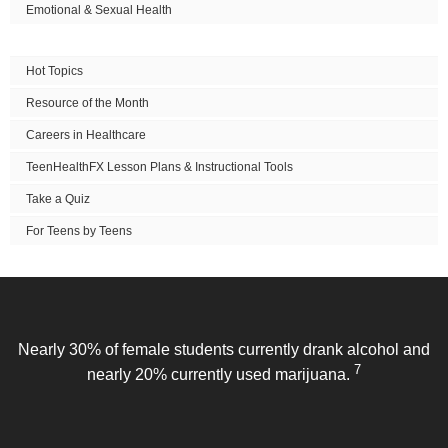
Emotional & Sexual Health
Hot Topics
Resource of the Month
Careers in Healthcare
TeenHealthFX Lesson Plans & Instructional Tools
Take a Quiz
For Teens by Teens
Nearly 30% of female students currently drank alcohol and
7
nearly 20% currently used marijuana.