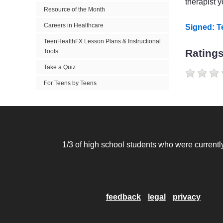
therapist 
Resource of the Month
Careers in Healthcare
Signed: 
TeenHealthFX Lesson Plans & Instructional
Rating
Tools
Take a Quiz
For Teens by Teens
1/3 of high school students who were currently
feedback
legal
privacy