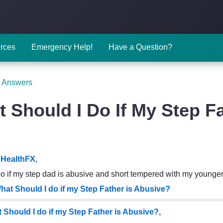
rces
Emergency Help!
Have a Question?
 Answers
 Should I Do If My Step F
HealthFX,
do if my step dad is abusive and short tempered with my younger
hat Should I do if my Step Father is Abusive?
 Should I do if my Step Father is Abusive?,