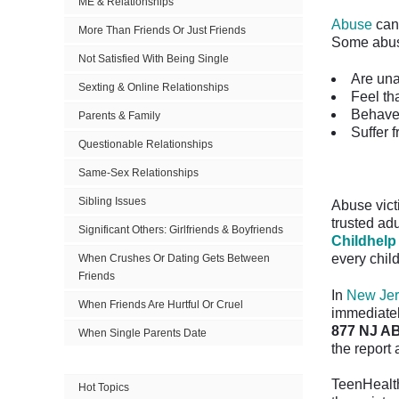
ME & Relationships
Abuse
can 
More Than Friends Or Just Friends
Some abus
Not Satisfied With Being Single
Are una
Sexting & Online Relationships
Feel th
Behave 
Parents & Family
Suffer 
Questionable Relationships
Same-Sex Relationships
Sibling Issues
Abuse victi
trusted adu
Significant Others: Girlfriends & Boyfriends
Childhelp
every child
When Crushes Or Dating Gets Between
Friends
In
New Jer
When Friends Are Hurtful Or Cruel
immediately
877 NJ AB
When Single Parents Date
the report
TeenHealth
Hot Topics