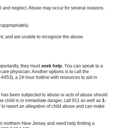
al and neglect. Abuse may occur for several reasons.
nappropriately.
t, and are unable to recognize the abuse.
importantly, they must
seek help
.
You can speak to a
care physician. Another options is to call the
453), a 24-hour hotline with resources to aid in
d has been subjected to abuse or acts of abuse should
the child is in immediate danger, call 911 as well as
1-
 to report an allegation of child abuse and can make
 in northern New Jersey and need help finding a