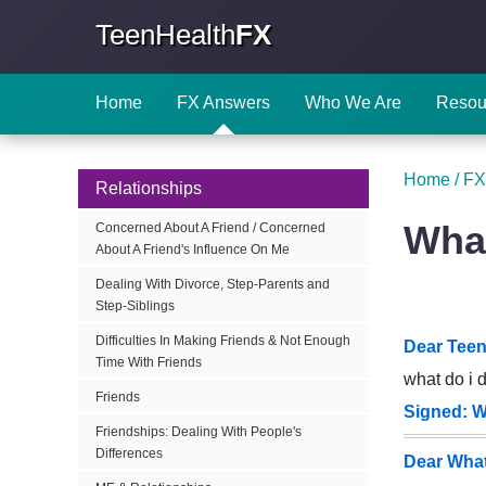
TeenHealth
FX
Home
FX Answers
Who We Are
Resou
Home
/
FX
Relationships
What
Concerned About A Friend / Concerned
About A Friend's Influence On Me
Dealing With Divorce, Step-Parents and
Step-Siblings
Difficulties In Making Friends & Not Enough
Dear Teen
Time With Friends
what do i 
Friends
Signed: W
Friendships: Dealing With People's
Differences
Dear What