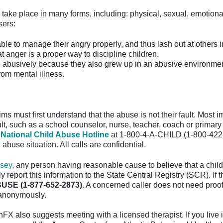
take place in many forms, including: physical, sexual, emotion
ers:
ble to manage their angry properly, and thus lash out at others i
at anger is a proper way to discipline children.
abusively because they also grew up in an abusive environmen
from mental illness.
ms must first understand that the abuse is not their fault. Most 
lt, such as a school counselor, nurse, teacher, coach or primary 
 National Child Abuse Hotline
at 1-800-4-A-CHILD (1-800-422-4
 abuse situation. All calls are confidential.
sey
, any person having reasonable cause to believe that a chil
 report this information to the State Central Registry (SCR). If 
USE (1-877-652-2873)
. A concerned caller does not need proof
 anonymously.
FX also suggests meeting with a licensed therapist. If you live