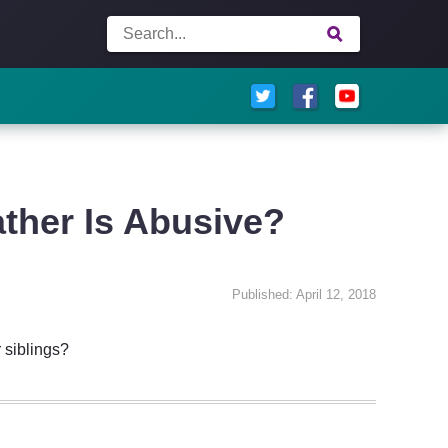
ather Is Abusive?
Published: April 12, 2018
 siblings?