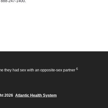
at 888-247-1400.
6
time they had sex with an opposite-sex partner
ht 2026
Atlantic Health System