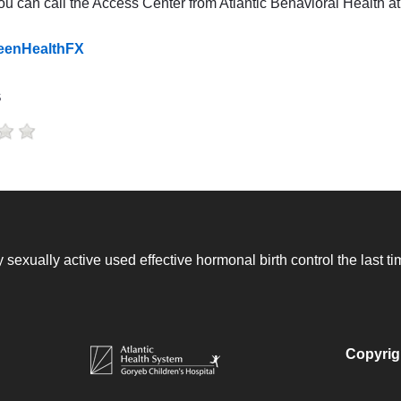
you can call the Access Center from Atlantic Behavioral Health 
TeenHealthFX
s
 sexually active used effective hormonal birth control the last 
Copyrig