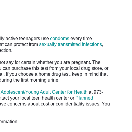
lly active teenagers use
condoms
every time
hat can protect from
sexually transmitted infections
,
tection.
t say for certain whether you are pregnant. The
 can purchase this test from your local drug store, or
al. If you choose a home drug test, keep in mind that
 during the first morning urine.
e
Adolescent/Young Adult Center for Health
at 973-
tact your local teen health center or
Planned
ave concerns about cost or confidentiality issues. You
.
formation: