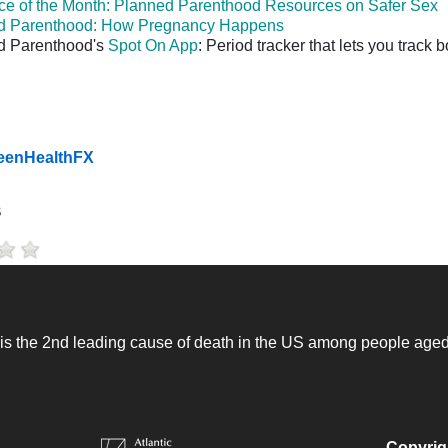
e of the Month: Planned Parenthood Resources on Safer Sex
d Parenthood: How Pregnancy Happens
d Parenthood's
Spot On App
: Period tracker that lets you track
TeenHealthFX
s
 is the 2nd leading cause of death in the US among people age
Copyrig