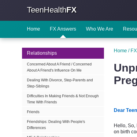
TeenHealth
FX
Home
FX Answers
Who We Are
Resou
Home
/
FX
Relationships
Unpr
Concerned About A Friend / Concerned
About A Friend's Influence On Me
Pre
Dealing With Divorce, Step-Parents and
Step-Siblings
Difficulties In Making Friends & Not Enough
Time With Friends
Dear Teen
Friends
Friendships: Dealing With People's
Hello, So,
Differences
on birth c