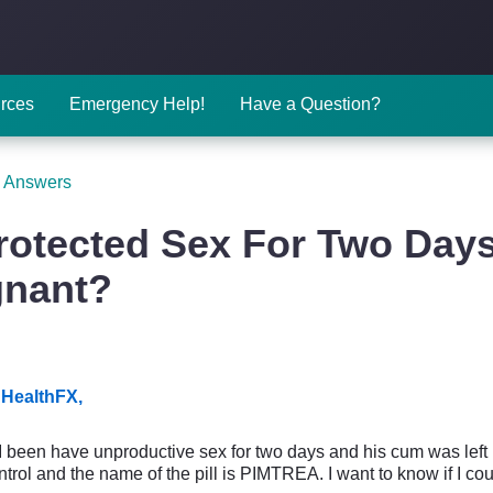
rces
Emergency Help!
Have a Question?
 Answers
otected Sex For Two Days
gnant?
HealthFX,
 I been have unproductive sex for two days and his cum was left 
ontrol and the name of the pill is PIMTREA. I want to know if I c