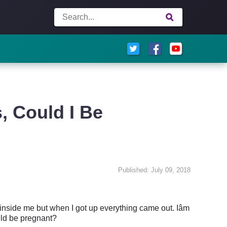
, Could I Be
Published: July 09, 2018
inside me but when I got up everything came out. Iâm
ould be pregnant?