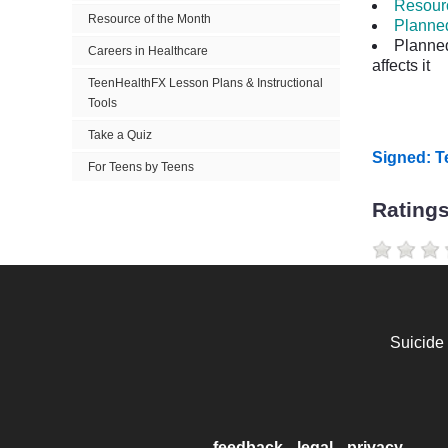
Resourc
Resource of the Month
Planne
Planne
Careers in Healthcare
affects it
TeenHealthFX Lesson Plans & Instructional
Tools
Take a Quiz
Signed: 
For Teens by Teens
Rating
Suicide
feedback
legal
privacy