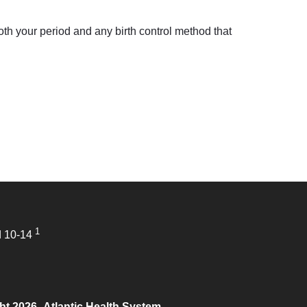
 both your period and any birth control method that
1
d 10-14
ht 2026
Atlantic Health System