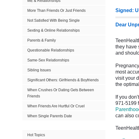
ME & Relationships
Signed: U
More Than Friends Or Just Friends
Not Satisfied With Being Single
Dear Unpr
Sexting & Online Relationships
TeenHealth
Parents & Family
they have 
Questionable Relationships
and should 
Same-Sex Relationships
Pregnancy 
Sibling Issues
most accur
visit your 
Significant Others: Girlfriends & Boyfriends
the optimal
When Crushes Or Dating Gets Between
Friends
If you don
971-5199 f
When Friends Are Hurtful Or Cruel
Parenthoo
can also c
When Single Parents Date
TeenHealth
Hot Topics