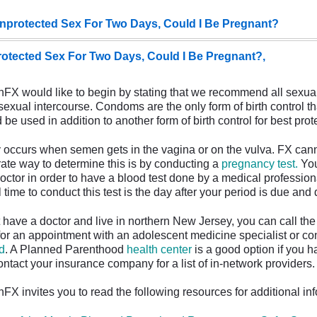
nprotected Sex For Two Days, Could I Be Pregnant?
otected Sex For Two Days, Could I Be Pregnant?,
FX would like to begin by stating that we recommend all sexua
sexual intercourse. Condoms are the only form of birth control t
be used in addition to another form of birth control for best pro
occurs when semen gets in the vagina or on the vulva. FX canno
ate way to determine this is by conducting a
pregnancy test.
You
doctor in order to have a blood test done by a medical profession
 time to conduct this test is the day after your period is due and
't have a doctor and live in northern New Jersey, you can call th
or an appointment with an adolescent medicine specialist or con
d
. A Planned Parenthood
health center
is a good option if you h
ontact your insurance company for a list of in-network providers
FX invites you to read the following resources for additional in