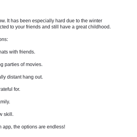
now. It has been especially hard due to the winter
ed to your friends and still have a great childhood.
ons:
ats with friends.
g parties of movies.
ly distant hang out.
ateful for.
mily.
 skill.
n app, the options are endless!