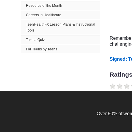
Resource of the Month
Careers in Healthcare
TeenHealthFX Lesson Plans & Instructional
Tools
Remember y
Take a Quiz
challenging
For Teens by Teens
Signed: 
Rating
Over 80% of wome