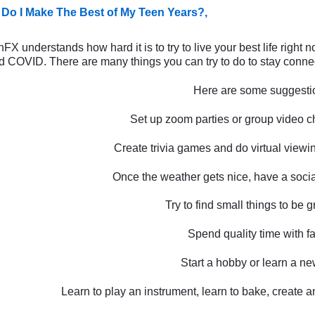
Do I Make The Best of My Teen Years?,
X understands how hard it is to try to live your best life right 
 COVID. There are many things you can try to do to stay connect
Here are some suggesti
Set up zoom parties or group video ch
Create trivia games and do virtual viewin
Once the weather gets nice, have a social
Try to find small things to be gr
Spend quality time with fa
Start a hobby or learn a new
Learn to play an instrument, learn to bake, create a