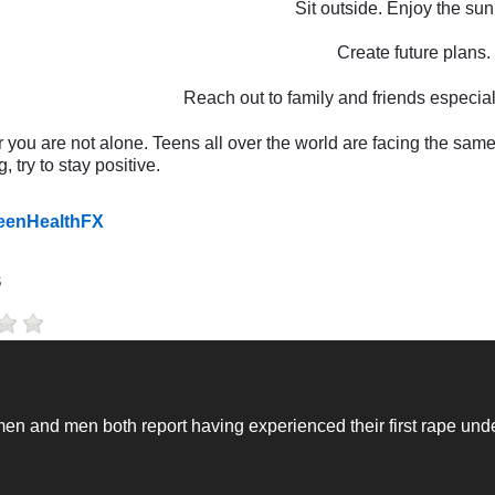
Sit outside. Enjoy the sunl
Create future plans.
Reach out to family and friends especial
ou are not alone. Teens all over the world are facing the same
, try to stay positive.
TeenHealthFX
s
n and men both report having experienced their first rape unde