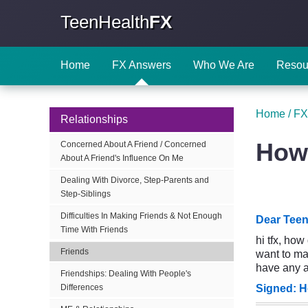
TeenHealth
FX
Home
FX Answers
Who We Are
Resou
Home
/
FX
Relationships
How 
Concerned About A Friend / Concerned
About A Friend's Influence On Me
Dealing With Divorce, Step-Parents and
Step-Siblings
Difficulties In Making Friends & Not Enough
Dear Teen
Time With Friends
hi tfx, ho
Friends
want to mak
have any a
Friendships: Dealing With People's
Signed: H
Differences