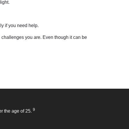
ight.
ly if you need help.
 challenges you are. Even though it can be
9
r the age of 25.