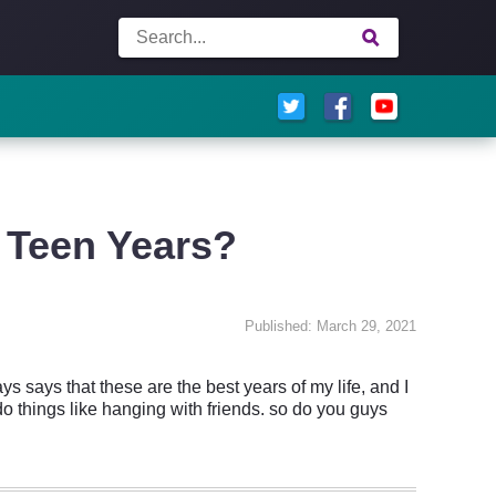
 Teen Years?
Published: March 29, 2021
s says that these are the best years of my life, and I
 do things like hanging with friends. so do you guys