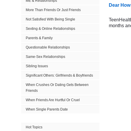
ME & Relationships
Dear How 
More Than Friends Or Just Friends
Not Satisfied With Being Single
TeenHealthF
months and
Sexting & Online Relationships
Parents & Family
Questionable Relationships
Same-Sex Relationships
Sibling Issues
Significant Others: Girlfriends & Boyfriends
When Crushes Or Dating Gets Between
Friends
When Friends Are Hurtful Or Cruel
When Single Parents Date
Hot Topics