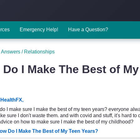
rces
Emergency Help!
Have a Question?
 Answers
/
Relationships
Do I Make The Best of My
HealthFX,
w do I make sure I make the best of my teen years? everyone alway
e sure I don't waste them. and with covid and stuff, it's hard to
dvice on how to make sure I make the best of my childhood?
ow Do I Make The Best of My Teen Years?