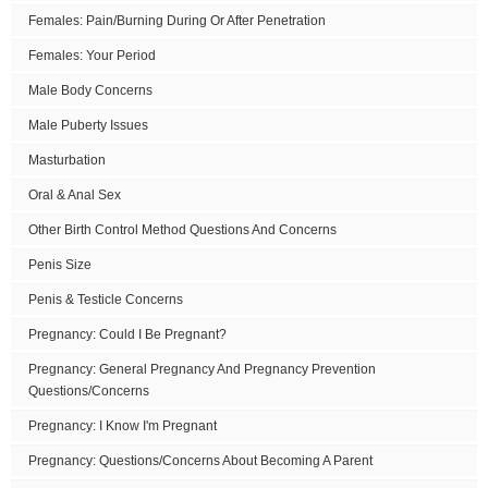
Females: Pain/Burning During Or After Penetration
Females: Your Period
Male Body Concerns
Male Puberty Issues
Masturbation
Oral & Anal Sex
Other Birth Control Method Questions And Concerns
Penis Size
Penis & Testicle Concerns
Pregnancy: Could I Be Pregnant?
Pregnancy: General Pregnancy And Pregnancy Prevention
Questions/Concerns
Pregnancy: I Know I'm Pregnant
Pregnancy: Questions/Concerns About Becoming A Parent