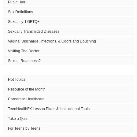
Pubic Hair
Sex Definitions
Sexuality: LGBTQ+
Sexually Transmitted Diseases
Vaginal Discharge, Infections, & Odors and Douching
Visiting The Doctor
Sexual Readiness?
Hot Topics
Resource of the Month
Careers in Healthcare
TeenHealthFX Lesson Plans & Instructional Tools
Take a Quiz
For Teens by Teens