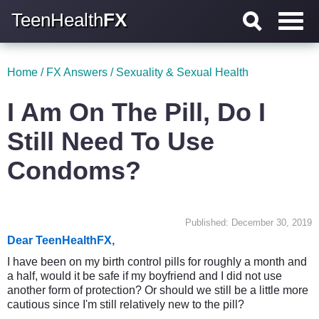
TeenHealth
FX
Home
/
FX Answers
/
Sexuality & Sexual Health
I Am On The Pill, Do I
Still Need To Use
Condoms?
Published: December 30, 2019
Dear TeenHealthFX,
I have been on my birth control pills for roughly a month and
a half, would it be safe if my boyfriend and I did not use
another form of protection? Or should we still be a little more
cautious since I'm still relatively new to the pill?