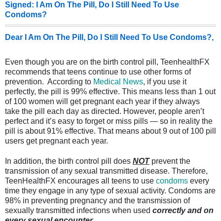
Signed: I Am On The Pill, Do I Still Need To Use
Condoms?
Dear I Am On The Pill, Do I Still Need To Use Condoms?,
Even though you are on the birth control pill, TeenhealthFX
recommends that teens continue to use other forms of
prevention. According to
Medical News
, if you use it
perfectly, the pill is 99% effective. This means less than 1 out
of 100 women will get pregnant each year if they always
take the pill each day as directed. However, people aren’t
perfect and it’s easy to forget or miss pills — so in reality the
pill is about 91% effective. That means about 9 out of 100 pill
users get pregnant each year.
In addition, the birth control pill does
NOT
prevent the
transmission of any sexual transmitted disease. Therefore,
TeenHealthFX encourages all teens to use
condoms
every
time they engage in any type of sexual activity. Condoms are
98% in preventing pregnancy and the transmission of
sexually transmitted infections when used
correctly and on
every sexual encounter.