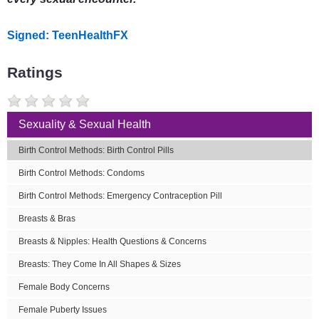
Signed: TeenHealthFX
Ratings
Sexuality & Sexual Health
Birth Control Methods: Birth Control Pills
Birth Control Methods: Condoms
Birth Control Methods: Emergency Contraception Pill
Breasts & Bras
Breasts & Nipples: Health Questions & Concerns
Breasts: They Come In All Shapes & Sizes
Female Body Concerns
Female Puberty Issues