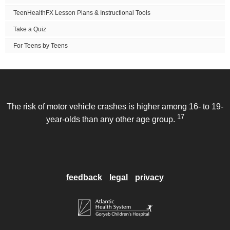
TeenHealthFX Lesson Plans & Instructional Tools
Take a Quiz
For Teens by Teens
The risk of motor vehicle crashes is higher among 16- to 19-
17
year-olds than any other age group.
feedback
legal
privacy