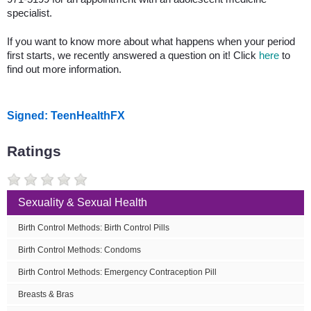
specialist.
If you want to know more about what happens when your period
first starts, we recently answered a question on it! Click
here
to
find out more information.
Signed: TeenHealthFX
Ratings
Sexuality & Sexual Health
Birth Control Methods: Birth Control Pills
Birth Control Methods: Condoms
Birth Control Methods: Emergency Contraception Pill
Breasts & Bras