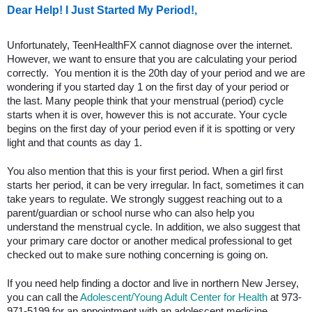
Dear Help! I Just Started My Period!,
Unfortunately, TeenHealthFX cannot diagnose over the internet.
However, we want to ensure that you are calculating your period
correctly. You mention it is the 20th day of your period and we are
wondering if you started day 1 on the first day of your period or
the last. Many people think that your menstrual (period) cycle
starts when it is over, however this is not accurate. Your cycle
begins on the first day of your period even if it is spotting or very
light and that counts as day 1.
You also mention that this is your first period. When a girl first
starts her period, it can be very irregular. In fact, sometimes it can
take years to regulate. We strongly suggest reaching out to a
parent/guardian or school nurse who can also help you
understand the menstrual cycle. In addition, we also suggest that
your primary care doctor or another medical professional to get
checked out to make sure nothing concerning is going on.
If you need help finding a doctor and live in northern New Jersey,
you can call the
Adolescent/Young Adult Center for Health
at 973-
971-5199 for an appointment with an adolescent medicine