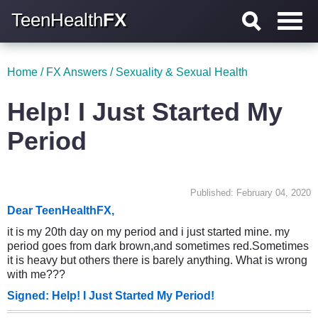
TeenHealth
FX
Home
/
FX Answers
/
Sexuality & Sexual Health
Help! I Just Started My
Period
Published: February 04, 2020
Dear TeenHealthFX,
it is my 20th day on my period and i just started mine. my
period goes from dark brown,and sometimes red.Sometimes
it is heavy but others there is barely anything. What is wrong
with me???
Signed: Help! I Just Started My Period!