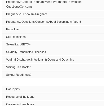
Pregnancy: General Pregnancy And Pregnancy Prevention
Questions/Concerns
Pregnancy: I Know I'm Pregnant
Pregnancy: Questions/Concerns About Becoming A Parent
Pubic Hair
Sex Definitions
Sexuality: LGBTQ+
Sexually Transmitted Diseases
Vaginal Discharge, Infections, & Odors and Douching
Visiting The Doctor
Sexual Readiness?
Hot Topics
Resource of the Month
Careers in Healthcare