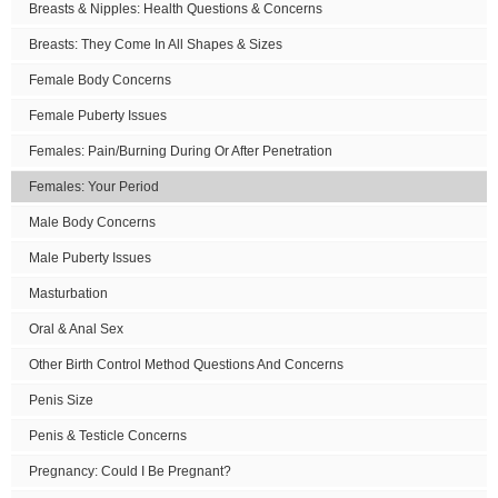
Breasts & Nipples: Health Questions & Concerns
Breasts: They Come In All Shapes & Sizes
Female Body Concerns
Female Puberty Issues
Females: Pain/Burning During Or After Penetration
Females: Your Period
Male Body Concerns
Male Puberty Issues
Masturbation
Oral & Anal Sex
Other Birth Control Method Questions And Concerns
Penis Size
Penis & Testicle Concerns
Pregnancy: Could I Be Pregnant?