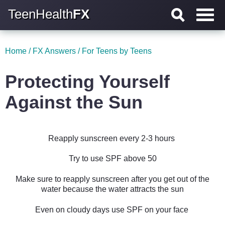
TeenHealth
FX
Home
/
FX Answers
/
For Teens by Teens
Protecting Yourself
Against the Sun
Reapply sunscreen every 2-3 hours
Try to use SPF above 50
Make sure to reapply sunscreen after you get out of the
water because the water attracts the sun
Even on cloudy days use SPF on your face