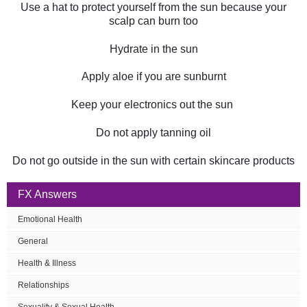
Use a hat to protect yourself from the sun because your
scalp can burn too
Hydrate in the sun
Apply aloe if you are sunburnt
Keep your electronics out the sun
Do not apply tanning oil
Do not go outside in the sun with certain skincare products
FX Answers
Emotional Health
General
Health & Illness
Relationships
Sexuality & Sexual Health