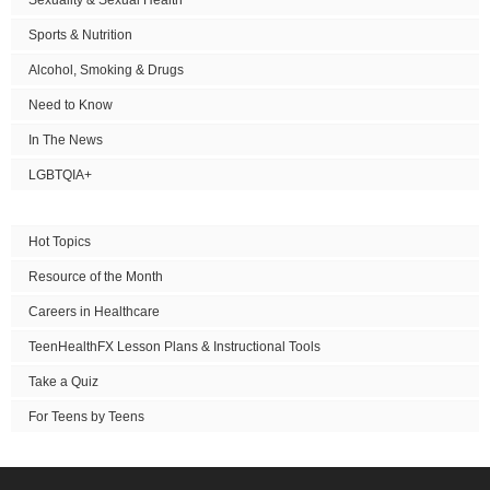
Sports & Nutrition
Alcohol, Smoking & Drugs
Need to Know
In The News
LGBTQIA+
Hot Topics
Resource of the Month
Careers in Healthcare
TeenHealthFX Lesson Plans & Instructional Tools
Take a Quiz
For Teens by Teens